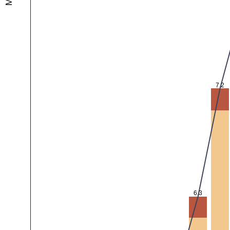
7.2
6.3