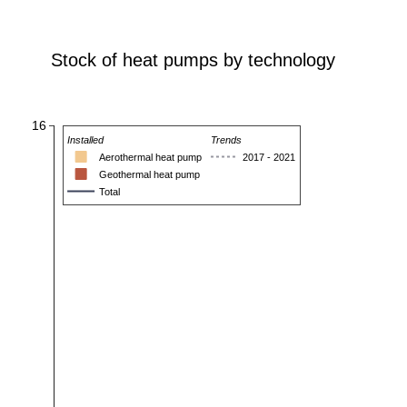
Stock of heat pumps by technology
16
Installed
Trends
Aerothermal heat pump
2017 - 2021
Geothermal heat pump
Total