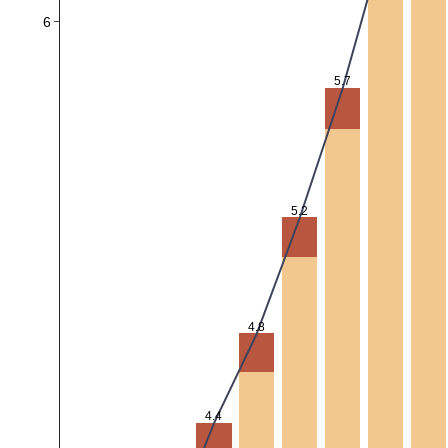
6
5.7
5.2
4.8
4.4