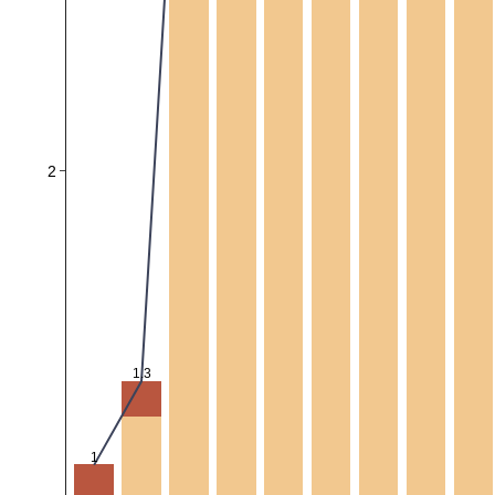
2
1.3
1