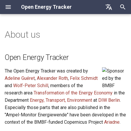
Open Energy Tracker
I
Deutsch
n
English
About us
Open Energy Tracker
i
Français
t
Suggested citation
Open Energy Tracker
i
Contact
The Open Energy Tracker was created by
a
Adeline Guéret
,
Alexander Roth
,
Felix Schmidt
l
and
Wolf-Peter Schill
, members of the
research area
Transformation of the Energy Economy
in the
i
Department
Energy, Transport, Environment
at
DIW Berlin
.
z
Especially those parts that are also published in the
i
"Ampel-Monitor Energiewende" have been developed in the
context of the BMBF-funded Copernicus Project
Ariadne
.
n