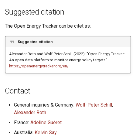
g
Suggested citation
s
The Open Energy Tracker can be citet as:
e
a
Suggested citation
r
Alexander Roth and Wolf-Peter Schill (2022): "Open Energy Tracker:
c
An open data platform to monitor energy policy targets".
https://openenergytracker.org/en/
h
Contact
General inquiries & Germany:
Wolf-Peter Schill
,
Alexander Roth
France:
Adeline Guéret
Australia:
Kelvin Say