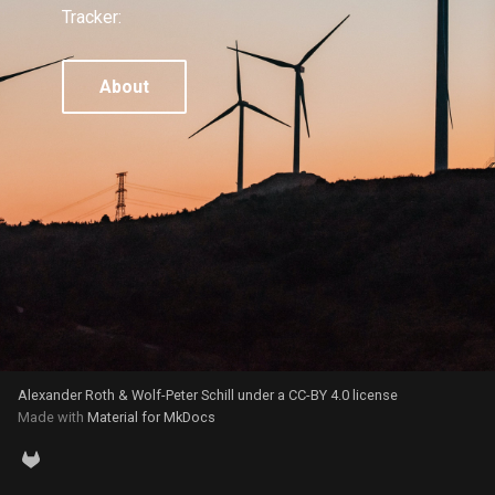
g
Tracker:
s
About
e
a
r
c
h
Alexander Roth & Wolf-Peter Schill under a CC-BY 4.0 license
Made with
Material for MkDocs