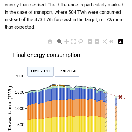
energy than desired. The difference is particularly marked
in the case of transport, where 504 TWh were consumed
instead of the 473 TWh forecast in the target, i.e. 7% more
than expected.