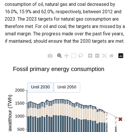
consumption of oil, natural gas and coal decreased by
16.0%, 15.9% and 62.0%, respectively, between 2012 and
2023. The 2023 targets for natural gas consumption are
therefore met. For oil and coal, the targets are missed by a
small margin. The progress made over the past five years,
if maintained, should ensure that the 2030 targets are met.