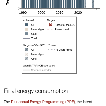
Final energy consumption
The
Pluriannual Energy Programming (PPE)
, the latest