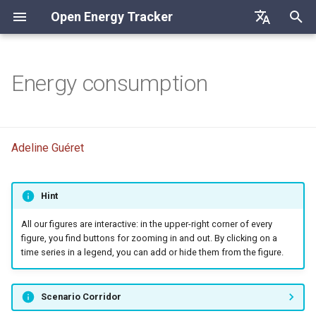
Open Energy Tracker
I
Deutsch
n
English
Energy consumption
Fossil energy primary
i
Français
consumption
t
Final energy consumption
Adeline Guéret
i
a
Hint
l
i
All our figures are interactive: in the upper-right corner of every
figure, you find buttons for zooming in and out. By clicking on a
z
time series in a legend, you can add or hide them from the figure.
i
Scenario Corridor
n