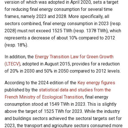
version of which was adopted in April 2020, sets a target
for reducing final energy consumption for several time
frames, namely 2023 and 2028. More specifically, all
sectors combined, final energy consumption in 2023 (resp.
2028) must not exceed 1525 TWh (resp. 1378 TWh), which
represents a decrease of about 10% compared to 2012
(resp. 18%).
In addition, the
Energy Transition Law for Green Growth
(LTECV)
, adopted in August 2015, provides for a reduction
of 20% in 2030 and 50% in 2050 compared to 2012 levels.
According to the 2024 edition of the
Key energy figures
published by the
statistical data and studies from the
French Ministry of Ecological Transition
, final energy
consumption stood at 1549 TWh in 2023. This is slightly
above the target of 1525 TWh for 2023. While the industry
and buildings sectors achieved the sectoral targets set for
2023, the transport and agriculture sectors consumed more