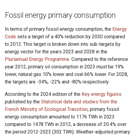
g
Fossil energy primary consumption
s
e
In terms of primary fossil energy consumption, the
Energy
Code
sets a target of a 40% reduction by 2030 compared
a
to 2012. This target is broken down into sub-targets by
r
energy vector for the years 2023 and 2028 in the
c
Pluriannual Energy Programme
. Compared to the reference
year 2012, primary oil consumption in 2023 must be 19%
h
lower, natural gas 10% lower and coal 66% lower. For 2028,
the targets are -34%, -22% and -80% respectively.
According to the 2024 edition of the
Key energy figures
published by the
Statistical data and studies from the
French Ministry of Ecological Transition
, primary fossil
energy consumption amounted to 1176 TWh in 2023
compared to 1478 TWh in 2012, a decrease of 20.4% over
the period 2012-2023 (302 TWh). Weather-adjusted primary