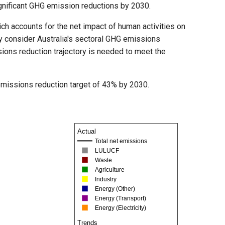
significant GHG emission reductions by 2030.
ch accounts for the net impact of human activities on
ly consider Australia's sectoral GHG emissions
sions reduction trajectory is needed to meet the
m emissions reduction target of 43% by 2030.