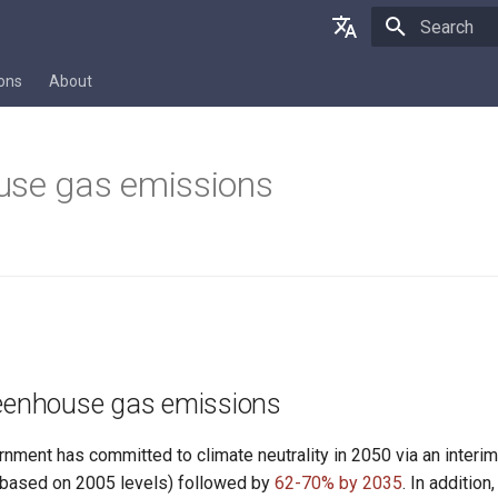
Initializing 
Deutsch
ions
About
English
Français
use gas emissions
reenhouse gas emissions
rnment has committed to climate neutrality in 2050 via an inter
based on 2005 levels) followed by
62-70% by 2035
. In additio