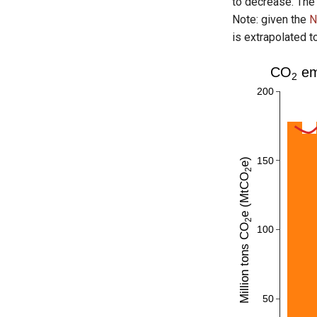
to decrease. The
Note: given the
N
is extrapolated t