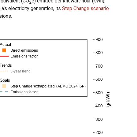
equivalent (CO
e) emitted per kilowatt-hour (kWh).
2
s electricity generation, its
Step Change scenario
sions.