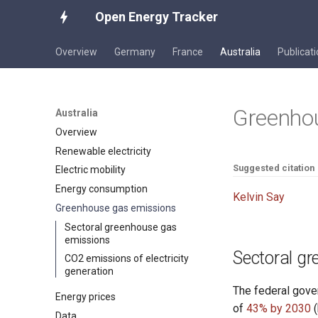
Open Energy Tracker
Overview
Germany
France
Australia
Publicat
Greenho
Australia
Overview
Renewable electricity
Suggested citation
Electric mobility
Energy consumption
Kelvin Say
Greenhouse gas emissions
Sectoral greenhouse gas
emissions
Sectoral g
CO2 emissions of electricity
generation
The federal gove
Energy prices
of
43% by 2030
(
Data