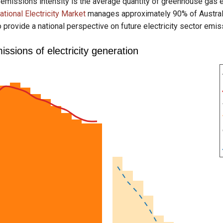
 emissions intensity is the average quantity of greenhouse gas 
ational Electricity Market
manages approximately 90% of Australia'
o provide a national perspective on future electricity sector emis