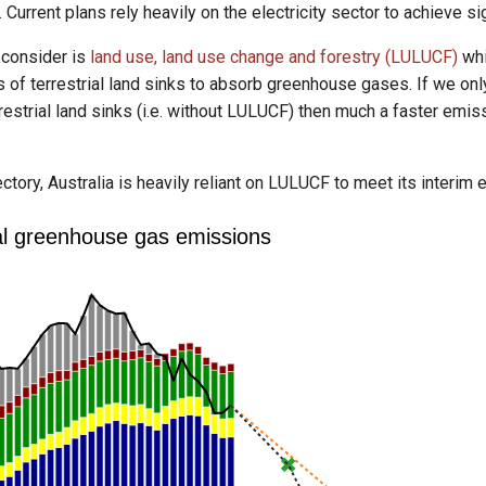
. Current plans rely heavily on the electricity sector to achieve 
 consider is
land use, land use change and forestry (LULUCF)
whi
 of terrestrial land sinks to absorb greenhouse gases. If we on
restrial land sinks (i.e. without LULUCF) then much a faster emis
ajectory, Australia is heavily reliant on LULUCF to meet its interi