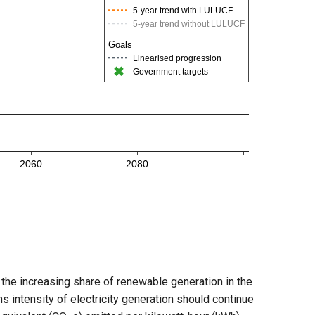
 the increasing share of renewable generation in the
s intensity of electricity generation should continue