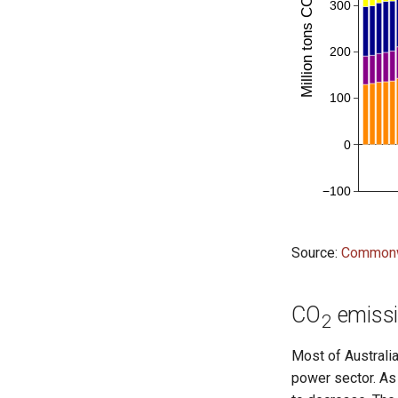
Source:
Commonwe
CO
emissio
2
Most of Australia
power sector. As 