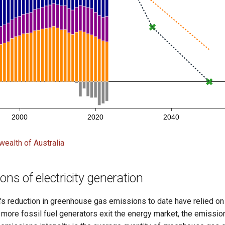
alth of Australia
ns of electricity generation
's reduction in greenhouse gas emissions to date have relied on
more fossil fuel generators exit the energy market, the emission