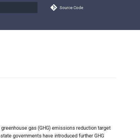
Source Code
search
im greenhouse gas (GHG) emissions reduction target
n, state governments have introduced further GHG