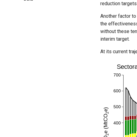
reduction targets
Another factor to
the effectiveness
without these ter
interim target.
At its current tr