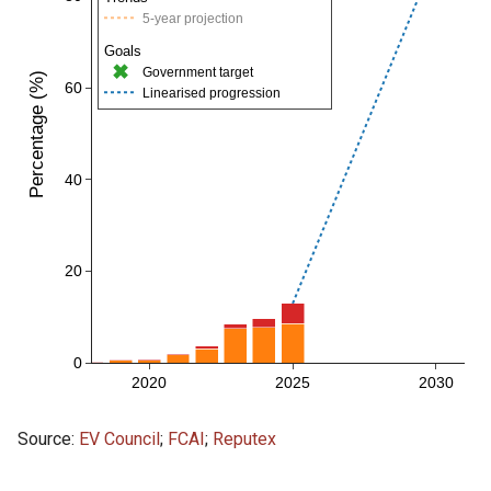
Source:
EV Council
;
FCAI
;
Reputex