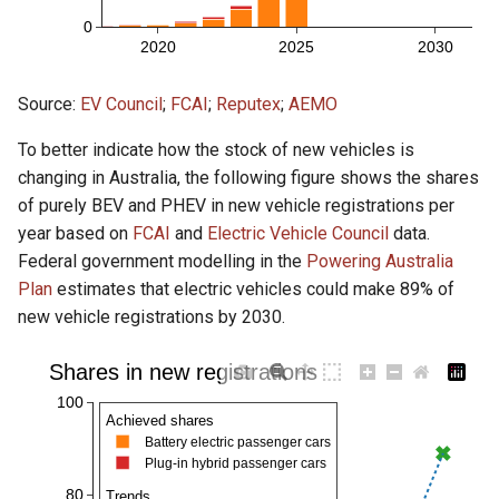
Source:
EV Council
;
FCAI
;
Reputex
;
AEMO
To better indicate how the stock of new vehicles is
changing in Australia, the following figure shows the shares
of purely BEV and PHEV in new vehicle registrations per
year based on
FCAI
and
Electric Vehicle Council
data.
Federal government modelling in the
Powering Australia
Plan
estimates that electric vehicles could make 89% of
new vehicle registrations by 2030.