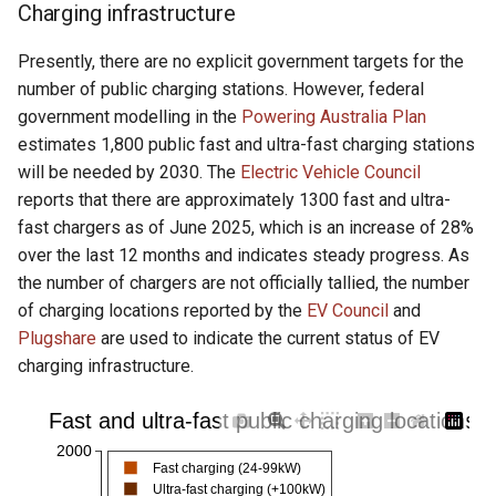
Charging infrastructure
Presently, there are no explicit government targets for the
number of public charging stations. However, federal
government modelling in the
Powering Australia Plan
estimates 1,800 public fast and ultra-fast charging stations
will be needed by 2030. The
Electric Vehicle Council
reports that there are approximately 1300 fast and ultra-
fast chargers as of June 2025, which is an increase of 28%
over the last 12 months and indicates steady progress. As
the number of chargers are not officially tallied, the number
of charging locations reported by the
EV Council
and
Plugshare
are used to indicate the current status of EV
charging infrastructure.