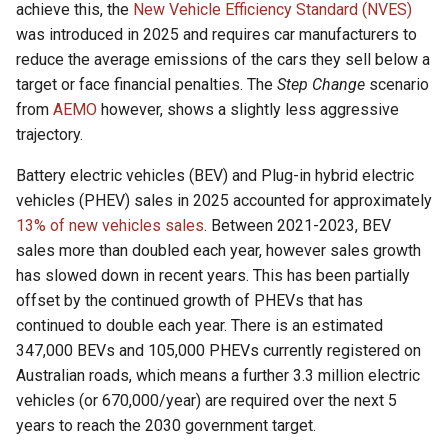
achieve this, the
New Vehicle Efficiency Standard (NVES)
i
was introduced in 2025 and requires car manufacturers to
t
reduce the average emissions of the cars they sell below a
target or face financial penalties. The
Step Change
scenario
i
from
AEMO
however, shows a slightly less aggressive
a
trajectory.
l
Battery electric vehicles (BEV) and Plug-in hybrid electric
i
vehicles (PHEV) sales in 2025 accounted for approximately
13% of new vehicles sales
. Between 2021-2023, BEV
s
sales more than doubled each year, however sales growth
i
has slowed down in recent years. This has been partially
offset by the continued growth of PHEVs that has
e
continued to double each year. There is an estimated
r
347,000 BEVs and 105,000 PHEVs currently registered on
t
Australian roads, which means a further 3.3 million electric
vehicles (or 670,000/year) are required over the next 5
years to reach the 2030 government target.