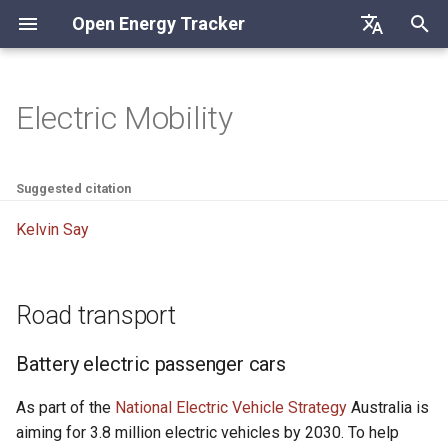
Open Energy Tracker
S
Deutsch
u
English
Electric Mobility
Road transport
c
Français
h
Battery electric passenger
Suggested citation
cars
e
Kelvin Say
w
Charging infrastructure
i
Road transport
r
d
Battery electric passenger cars
i
As part of the
National Electric Vehicle Strategy
Australia is
n
aiming for 3.8 million electric vehicles by 2030. To help