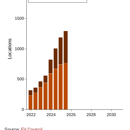
Source:
EV Council